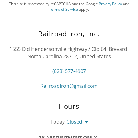
This site is protected by reCAPTCHA and the Google
Privacy Policy
and
Terms of Service
apply.
Railroad Iron, Inc.
1555 Old Hendersonville Highway / Old 64, Brevard,
North Carolina 28712, United States
(828) 577-4907
RailroadIron@gmail.com
Hours
Today
Closed