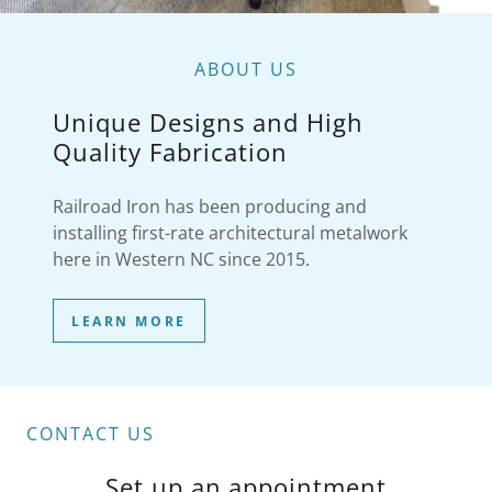
ABOUT US
Unique Designs and High
Quality Fabrication
Railroad Iron has been producing and
installing first-rate architectural metalwork
here in Western NC since 2015.
LEARN MORE
CONTACT US
Set up an appointment