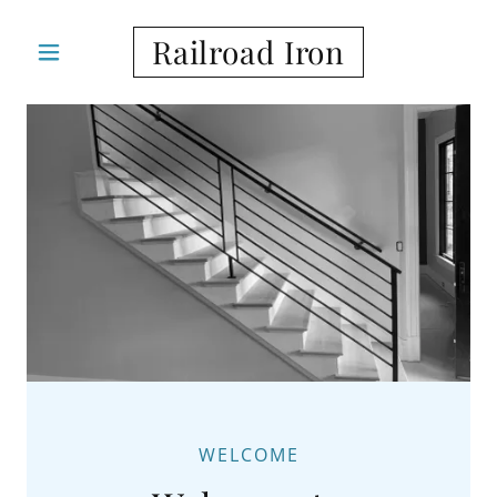
Railroad Iron
WELCOME