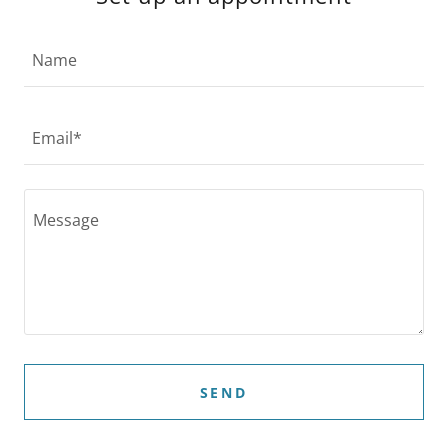
Name
Email*
SEND