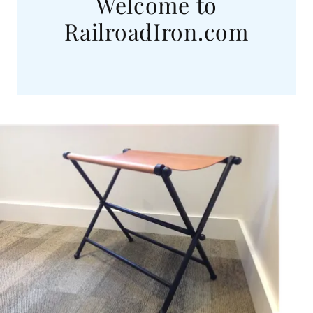
Welcome to
RailroadIron.com